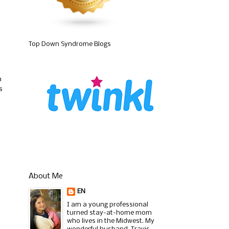
Top Down Syndrome Blogs
m
s
About Me
EN
I am a young professional
turned stay-at-home mom
who lives in the Midwest. My