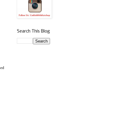
Search This Blog
ned