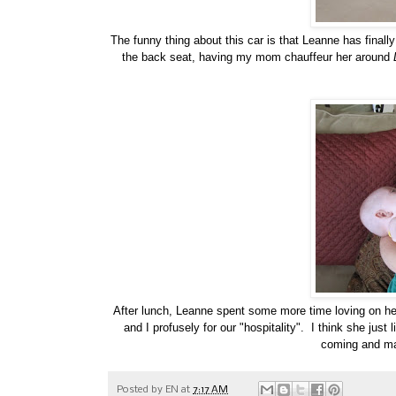
The funny thing about this car is that Leanne has finally
the back seat, having my mom chauffeur her around
After lunch, Leanne spent some more time loving on he
and I profusely for our "hospitality". I think she jus
coming and ma
Posted by
EN
at
7:17 AM