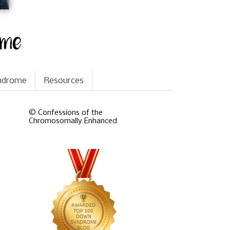
yndrome
Resources
© Confessions of the
Chromosomally Enhanced