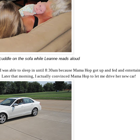
uddle on the sofa while Leanne reads aloud
at I was able to sleep in until 8:30am because Mama Hop got up and fed and entertai
ay. Later that morning, I actually convinced Mama Hop to let me drive her new car!