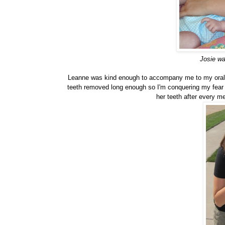
Josie wa
Leanne was kind enough to accompany me to my oral
teeth removed long enough so I'm conquering my fear 
her teeth after every me