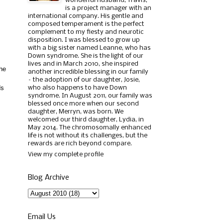
wonderful husband, Travis,
is a project manager with an
international company. His gentle and
composed temperament is the perfect
complement to my fiesty and neurotic
disposition. I was blessed to grow up
with a big sister named Leanne, who has
Down syndrome. She is the light of our
lives and in March 2010, she inspired
she
another incredible blessing in our family
– the adoption of our daughter, Josie,
ds
who also happens to have Down
syndrome. In August 2011, our family was
blessed once more when our second
daughter, Merryn, was born. We
welcomed our third daughter, Lydia, in
May 2014. The chromosomally enhanced
life is not without its challenges, but the
rewards are rich beyond compare.
View my complete profile
Blog Archive
Email Us