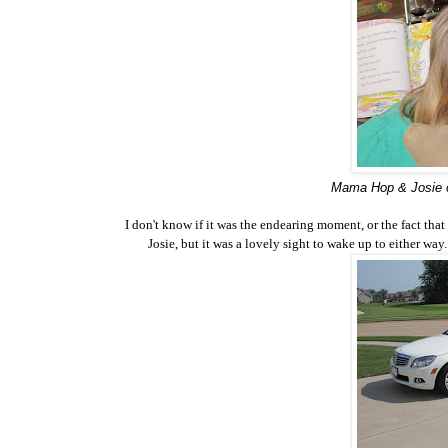
Mama Hop & Josie c
I don't know if it was the endearing moment, or the fact th
Josie, but it was a lovely sight to wake up to either w