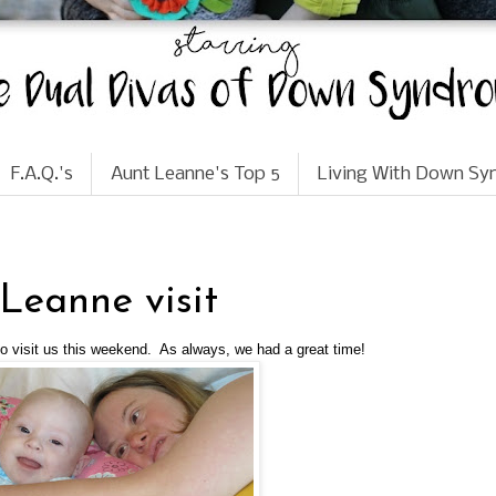
F.A.Q.'s
Aunt Leanne's Top 5
Living With Down S
eanne visit
visit us this weekend. As always, we had a great time!