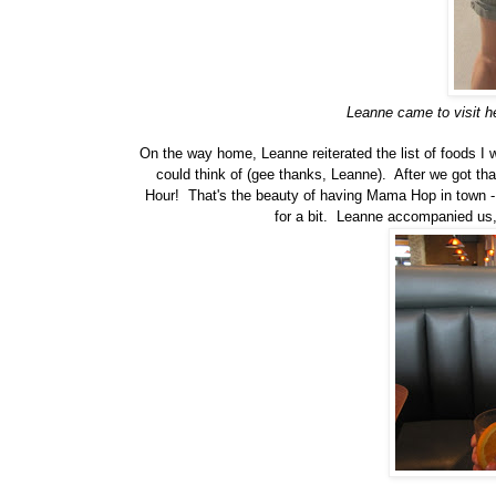
Leanne came to visit her
On the way home, Leanne reiterated the list of foods I 
could think of (gee thanks, Leanne). After we got t
Hour! That's the beauty of having Mama Hop in town - s
for a bit. Leanne accompanied us,