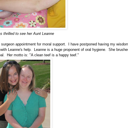
s thrilled to see her Aunt Leanne
 surgeon appointment for moral support. I have postponed having my wisdo
with Leanne's help. Leanne is a huge proponent of oral hygiene. She brushe
al. Her motto is: "A clean teef is a happy teef."