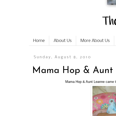
Home
About Us
More About Us
Sunday, August 8, 2010
Mama Hop & Aunt L
Mama Hop & Aunt Leanne came to 