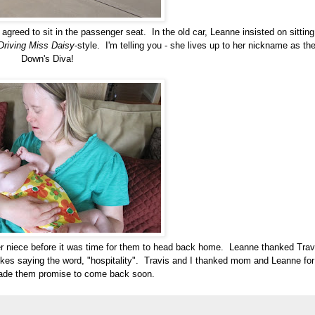
 agreed to sit in the passenger seat. In the old car, Leanne insisted on sitting
Driving Miss Daisy
-style. I'm telling you - she lives up to her nickname as th
Down's Diva!
r niece before it was time for them to head back home. Leanne thanked Trav
t likes saying the word, "hospitality". Travis and I thanked mom and Leanne for
de them promise to come back soon.