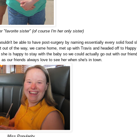
 "favorite sister" (of course I'm her only sister)
wouldn't be able to have post-surgery by naming essentially every solid food 
hat out of the way, we came home, met up with Travis and headed off to Happy
he is happy to stay with the baby so we could actually go out with our frien
 as our friends always love to see her when she's in town.
Miss Popularity