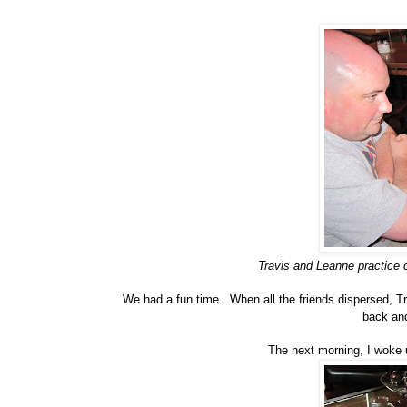
Travis and Leanne practice c
We had a fun time. When all the friends dispersed, 
back and
The next morning, I woke up