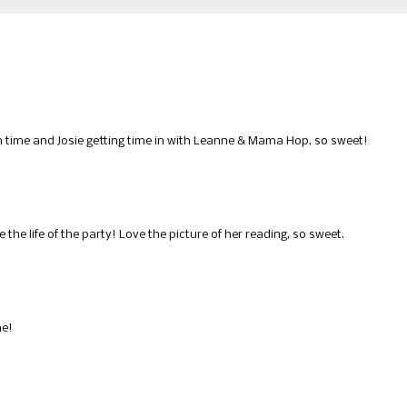
in time and Josie getting time in with Leanne & Mama Hop, so sweet!
he life of the party! Love the picture of her reading, so sweet.
me!