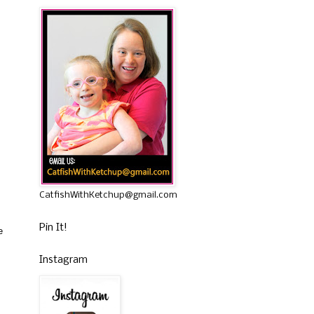
CatfishWithKetchup@gmail.com
Pin It!
e
Instagram