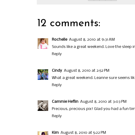
12 comments:
Rochelle
August 8, 2010 at 9:31 AM
Sounds like a great weekend. Love the sleep 
Reply
Cindy
August 8, 2010 at 2:52 PM
What a great weekend. Leanne sure seems like t
Reply
Cammie Heflin
August 8, 2010 at 3:03 PM
Precious, precious pix! Glad you had a fun ti
Reply
Kim
August 8, 2010 at 5:22 PM