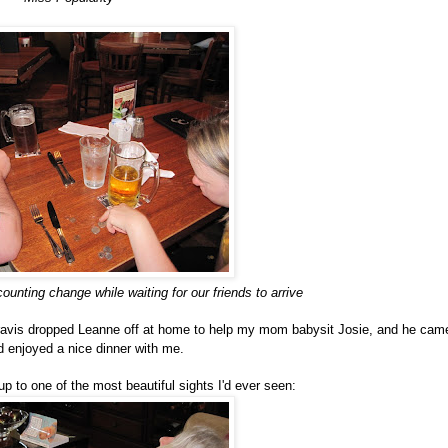
ounting change while waiting for our friends to arrive
Travis dropped Leanne off at home to help my mom babysit Josie, and he cam
 enjoyed a nice dinner with me.
 to one of the most beautiful sights I'd ever seen: