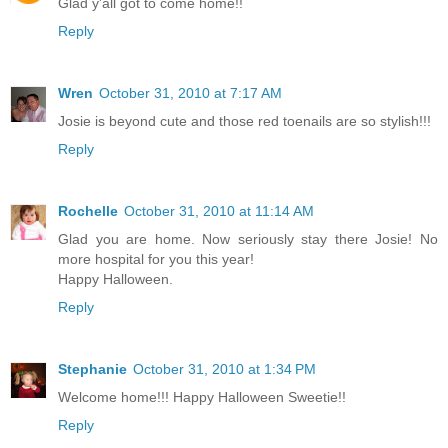
Glad y'all got to come home!!
Reply
Wren
October 31, 2010 at 7:17 AM
Josie is beyond cute and those red toenails are so stylish!!!
Reply
Rochelle
October 31, 2010 at 11:14 AM
Glad you are home. Now seriously stay there Josie! No
more hospital for you this year!
Happy Halloween.
Reply
Stephanie
October 31, 2010 at 1:34 PM
Welcome home!!! Happy Halloween Sweetie!!
Reply