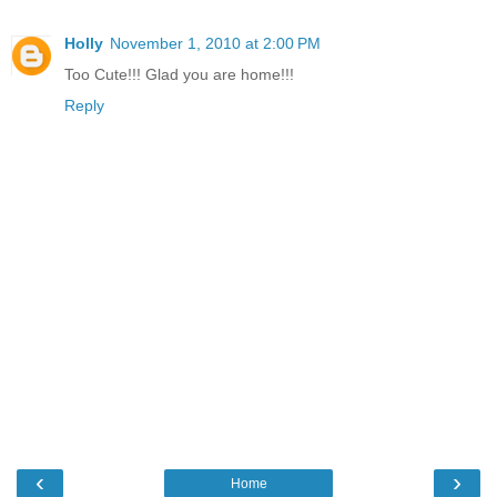
Holly
November 1, 2010 at 2:00 PM
Too Cute!!! Glad you are home!!!
Reply
‹
›
Home