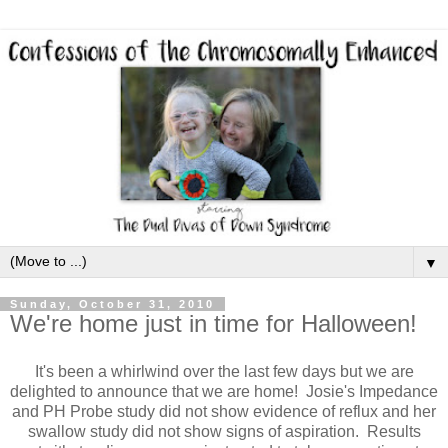
▼
Sunday, October 31, 2010
We're home just in time for Halloween!
It's been a whirlwind over the last few days but we are
delighted to announce that we are home! Josie's Impedance
and PH Probe study did not show evidence of reflux and her
swallow study did not show signs of aspiration. Results