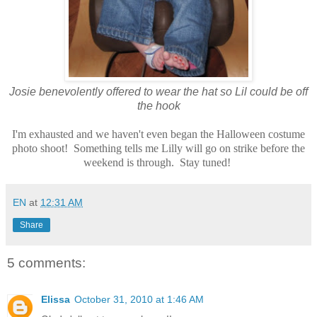
Josie benevolently offered to wear the hat so Lil could be off
the hook
I'm exhausted and we haven't even began the Halloween costume
photo shoot! Something tells me Lilly will go on strike before the
weekend is through. Stay tuned!
EN
at
12:31 AM
Share
5 comments:
Elissa
October 31, 2010 at 1:46 AM