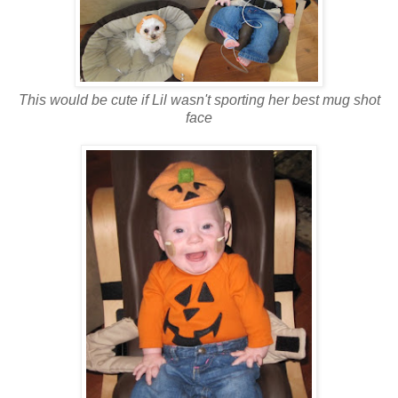
This would be cute if Lil wasn't sporting her best mug shot
face