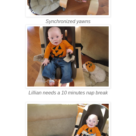
Synchronized yawns
Lillian needs a 10 minutes nap break