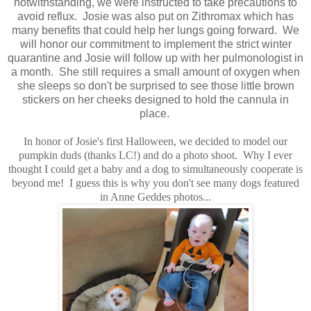
notwithstanding, we were instructed to take precautions to
avoid reflux. Josie was also put on Zithromax which has
many benefits that could help her lungs going forward. We
will honor our commitment to implement the strict winter
quarantine and Josie will follow up with her pulmonologist in
a month. She still requires a small amount of oxygen when
she sleeps so don't be surprised to see those little brown
stickers on her cheeks designed to hold the cannula in
place.
In honor of Josie's first Halloween, we decided to model our
pumpkin duds (thanks LC!) and do a photo shoot. Why I ever
thought I could get a baby and a dog to simultaneously cooperate is
beyond me! I guess this is why you don't see many dogs featured
in Anne Geddes photos...