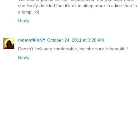
she finally decided that it's ok to sleep more in a line than in
a lump. :o)
Reply
momof4inNY
October 24, 2011 at 3:20 AM
Doesn't look very comfortable, but she sure is beautiful!
Reply