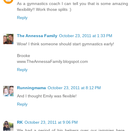
As a gymnastics coach I can tell you that is some amazing
flexibility!! Work those splits :)
Reply
The Annessa Family
October 23, 2011 at 1:33 PM
Wow! I think someone should start gymnastics early!
Brooke
www.TheAnnessaFamily.blogspot.com
Reply
Runningmama
October 23, 2011 at 8:12 PM
And I thought Emily was flexible!
Reply
RK
October 23, 2011 at 9:06 PM
We had a period of hip helpers over our jammies here...