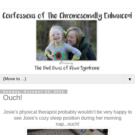
▼
Sunday, October 23, 2011
Ouch!
Josie's physical therapist probably wouldn't be very happy to
see Josie's cozy sleep position during her morning
nap...ouch!