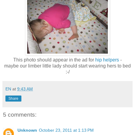
This photo should appear in the ad for
hip helpers
-
maybe our limber little lady should start wearing hers to bed
:-/
EN
at
9:43 AM
Share
5 comments:
Unknown
October 23, 2011 at 1:13 PM