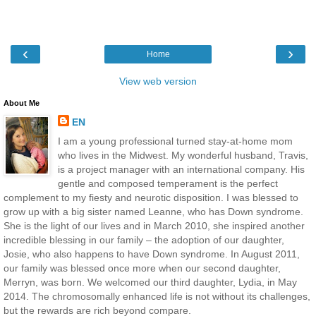
‹
›
Home
View web version
About Me
EN
I am a young professional turned stay-at-home mom
who lives in the Midwest. My wonderful husband, Travis,
is a project manager with an international company. His
gentle and composed temperament is the perfect
complement to my fiesty and neurotic disposition. I was blessed to
grow up with a big sister named Leanne, who has Down syndrome.
She is the light of our lives and in March 2010, she inspired another
incredible blessing in our family – the adoption of our daughter,
Josie, who also happens to have Down syndrome. In August 2011,
our family was blessed once more when our second daughter,
Merryn, was born. We welcomed our third daughter, Lydia, in May
2014. The chromosomally enhanced life is not without its challenges,
but the rewards are rich beyond compare.