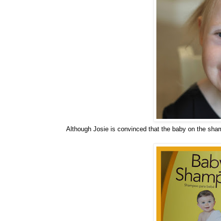
Although Josie is convinced that the baby on the sha