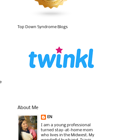
Top Down Syndrome Blogs
e
About Me
EN
I am a young professional
turned stay-at-home mom
who lives in the Midwest. My