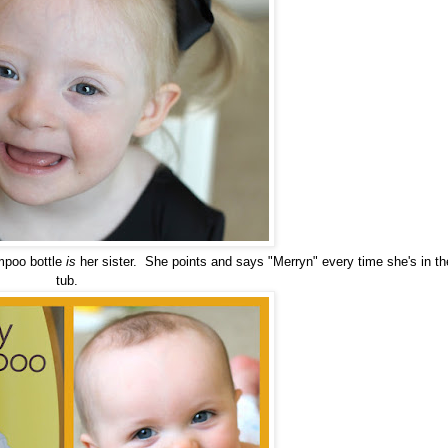
mpoo bottle
is
her sister. She points and says "Merryn" every time she's in th
tub.