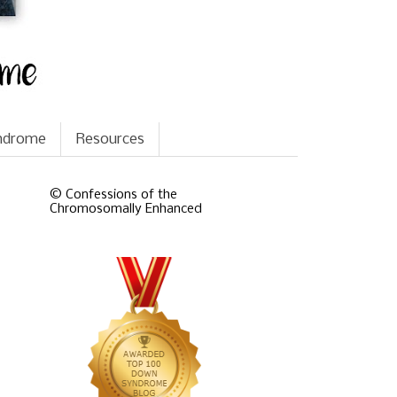
yndrome
Resources
© Confessions of the
Chromosomally Enhanced