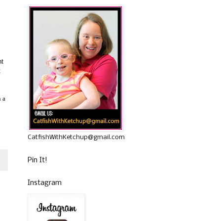
nt
t
n a
CatfishWithKetchup@gmail.com
Pin It!
Instagram