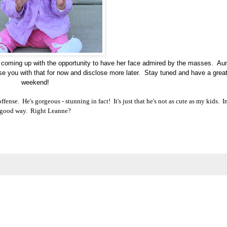
t coming up with the opportunity to have her face admired by the masses. Au
ase you with that for now and disclose more later. Stay tuned and have a grea
weekend!
fense. He's gorgeous - stunning in fact! It's just that he's not as cute as my kids.
I
good way
. Right Leanne?