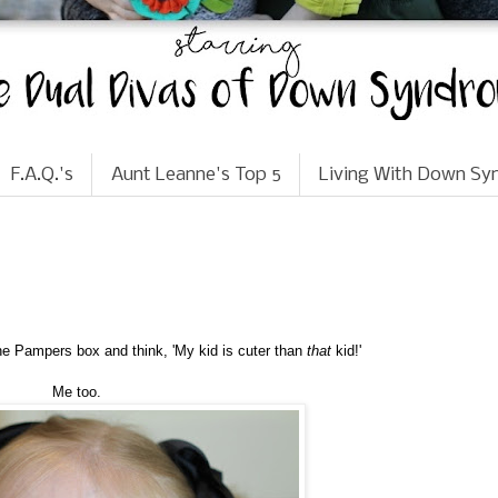
F.A.Q.'s
Aunt Leanne's Top 5
Living With Down S
the Pampers box and think, 'My kid is cuter than
that
kid!'
Me too.