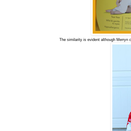
The similarity is evident although Merryn