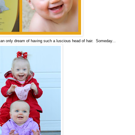
 can only dream of having such a luscious head of hair. Someday...