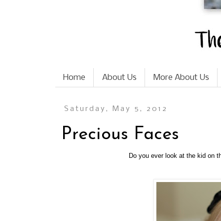
Home
About Us
More About Us
Saturday, May 5, 2012
Precious Faces
Do you ever look at the kid on 