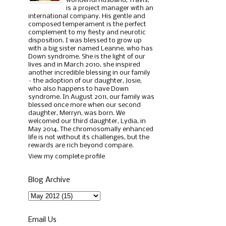
wonderful husband, Travis,
is a project manager with an
international company. His gentle and
composed temperament is the perfect
complement to my fiesty and neurotic
disposition. I was blessed to grow up
with a big sister named Leanne, who has
Down syndrome. She is the light of our
lives and in March 2010, she inspired
another incredible blessing in our family
– the adoption of our daughter, Josie,
who also happens to have Down
syndrome. In August 2011, our family was
blessed once more when our second
daughter, Merryn, was born. We
welcomed our third daughter, Lydia, in
May 2014. The chromosomally enhanced
life is not without its challenges, but the
rewards are rich beyond compare.
View my complete profile
Blog Archive
Email Us