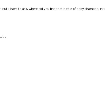
 But I have to ask, where did you find that bottle of baby shampoo, in 
Katie