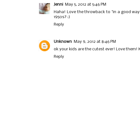
Jenni
May 5, 2012 at 5:46 PM
Haha! Love the throwback to "in a good way".
1950s? :)
Reply
Unknown
May 9, 2012 at 8:46 PM
ok your kids are the cutest ever! Love them! 
Reply