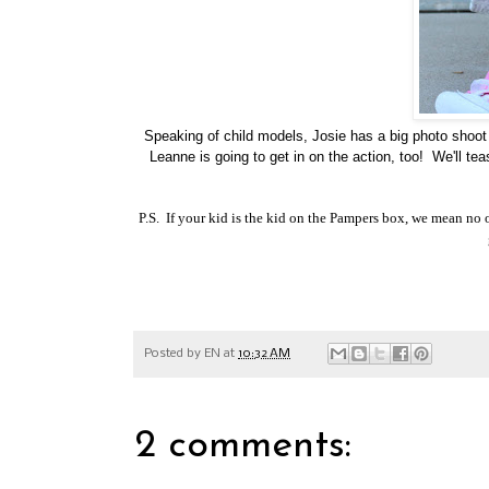
Speaking of child models, Josie has a big photo shoo
Leanne is going to get in on the action, too! We'll te
P.S. If your kid is the kid on the Pampers box, we mean no of
Posted by
EN
at
10:32 AM
2 comments: