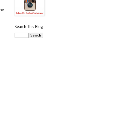
the
Search This Blog