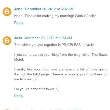
Jenni
December 20, 2012 at 5:32 AM
Haha! Thanks for making my morning! Work it Josie!
Reply
Jess
December 20, 2012 at 6:34 AM
That video you put together is PRICELESS. Love it!
I just came across your blog from the blog roll at The Bates
Motel.
I really like your blog and just spent a lot of time going
through the FAQ page. There is so much good info there for
me to soak up!
I'm you're newest follower. :)
Reply