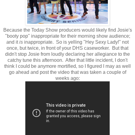
Because the Today Show producers would likely find Josie's
"booty pop" inappropriate for their morning show audience;
and it
is
inappropriate. So is yelling "Hey Sexy Lady!" not
once, but twice, in front of your DHS caseworker. But that
didn't stop Josie from loudly declaring her allegiance to the
catchy tune this afternoon. After that little incident, I don't
think I could be anymore mortified, so I figured I may as well
go ahead and post the video that was taken a couple of
weeks ago: