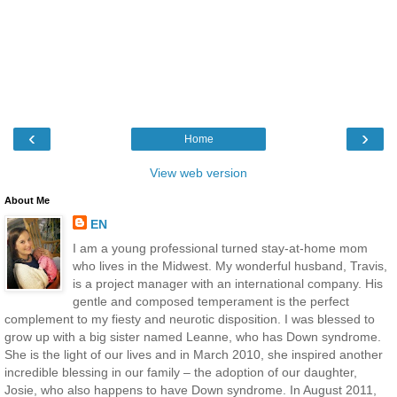
‹
›
Home
View web version
About Me
EN
I am a young professional turned stay-at-home mom
who lives in the Midwest. My wonderful husband, Travis,
is a project manager with an international company. His
gentle and composed temperament is the perfect
complement to my fiesty and neurotic disposition. I was blessed to
grow up with a big sister named Leanne, who has Down syndrome.
She is the light of our lives and in March 2010, she inspired another
incredible blessing in our family – the adoption of our daughter,
Josie, who also happens to have Down syndrome. In August 2011,