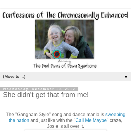
▼
Wednesday, December 19, 2012
She didn't get that from me!
The "Gangnam Style" song and dance mania is
sweeping
the nation
and just like with the "
Call Me Maybe
" craze,
Josie is all over it.