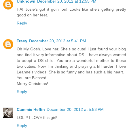
Unknown
December 20, 2012 at 12:55 PM
HA! Josie's got it goin' on! Looks like she's getting pretty
good on her feet.
Reply
Tracy
December 20, 2012 at 5:41 PM
Oh My Gosh. Love her. She's so cute! I just found your blog
and find it very informative about DS. I have always wanted
to adopt a DS child. You are a wonderful mother to those
two cuties. Now I'm thinking and praying a lil harder! I love
Leanne's videos. She is so funny and has such a big heart.
You are Blessed.
Merry Christmas!
Reply
Cammie Heflin
December 20, 2012 at 5:53 PM
LOL!!! I LOVE this girl!
Reply