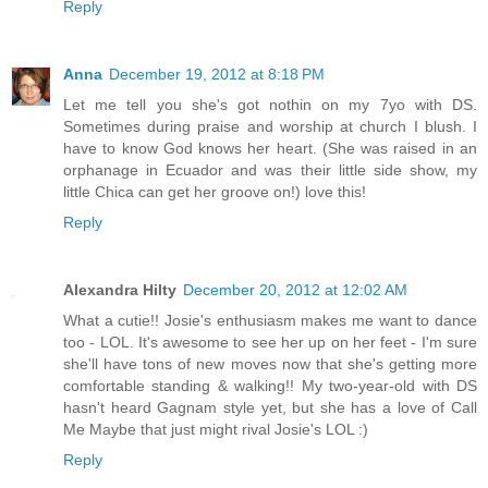
Reply
Anna
December 19, 2012 at 8:18 PM
Let me tell you she's got nothin on my 7yo with DS.
Sometimes during praise and worship at church I blush. I
have to know God knows her heart. (She was raised in an
orphanage in Ecuador and was their little side show, my
little Chica can get her groove on!) love this!
Reply
Alexandra Hilty
December 20, 2012 at 12:02 AM
What a cutie!! Josie's enthusiasm makes me want to dance
too - LOL. It's awesome to see her up on her feet - I'm sure
she'll have tons of new moves now that she's getting more
comfortable standing & walking!! My two-year-old with DS
hasn't heard Gagnam style yet, but she has a love of Call
Me Maybe that just might rival Josie's LOL :)
Reply