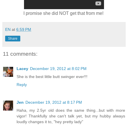
I promise she did NOT get that from me!
EN
at
6:59 PM
Share
11 comments:
Lacey
December 19, 2012 at 8:02 PM
She is the best little butt swinger ever!!!
Reply
Jen
December 19, 2012 at 8:17 PM
Haha, my 2.5yr old does the same thing...but with more
vigor! Thankfully she can't talk yet, but my hubby always
loudly changes it to, "hey pretty lady"