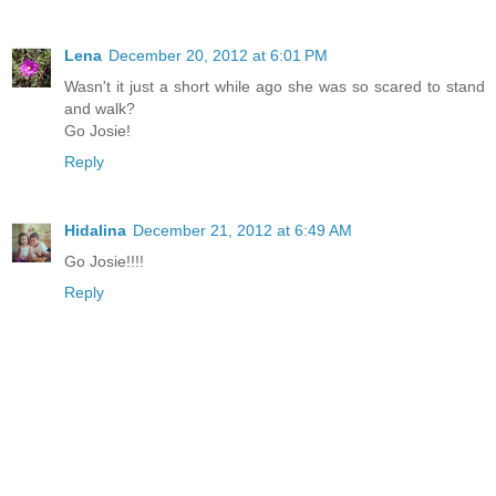
Lena
December 20, 2012 at 6:01 PM
Wasn't it just a short while ago she was so scared to stand
and walk?
Go Josie!
Reply
Hidalina
December 21, 2012 at 6:49 AM
Go Josie!!!!
Reply