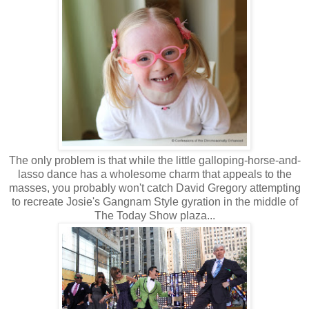
The only problem is that while the little galloping-horse-and-
lasso dance has a wholesome charm that appeals to the
masses, you probably won't catch David Gregory attempting
to recreate Josie's Gangnam Style gyration in the middle of
The Today Show plaza...