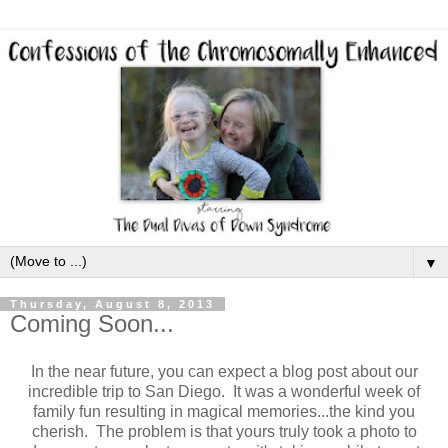
▼
Thursday, August 8, 2013
Coming Soon...
In the near future, you can expect a blog post about our
incredible trip to San Diego. It was a wonderful week of
family fun resulting in magical memories...the kind you
cherish. The problem is that yours truly took a photo to