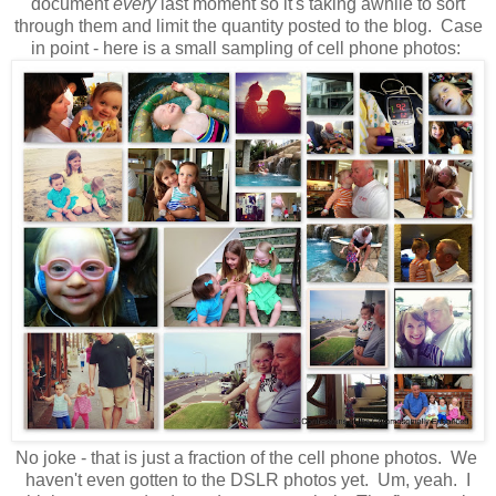
document
every
last moment so it's taking awhile to sort
through them and limit the quantity posted to the blog. Case
in point - here is a small sampling of cell phone photos:
No joke - that is just a fraction of the cell phone photos. We
haven't even gotten to the DSLR photos yet. Um, yeah. I