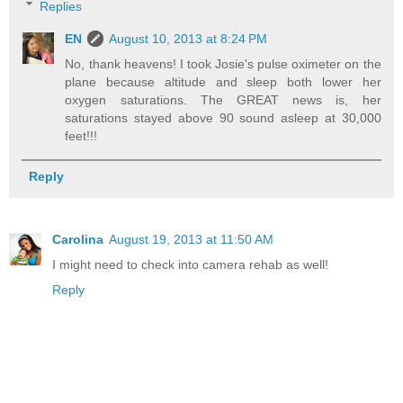
Replies
EN
August 10, 2013 at 8:24 PM
No, thank heavens! I took Josie's pulse oximeter on the
plane because altitude and sleep both lower her
oxygen saturations. The GREAT news is, her
saturations stayed above 90 sound asleep at 30,000
feet!!!
Reply
Carolina
August 19, 2013 at 11:50 AM
I might need to check into camera rehab as well!
Reply