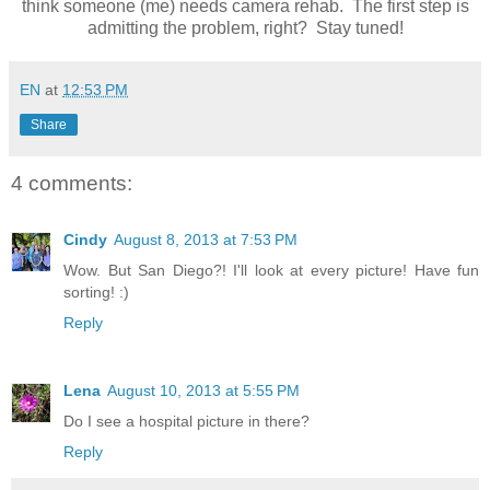
think someone (me) needs camera rehab. The first step is
admitting the problem, right? Stay tuned!
EN
at
12:53 PM
Share
4 comments:
Cindy
August 8, 2013 at 7:53 PM
Wow. But San Diego?! I'll look at every picture! Have fun
sorting! :)
Reply
Lena
August 10, 2013 at 5:55 PM
Do I see a hospital picture in there?
Reply