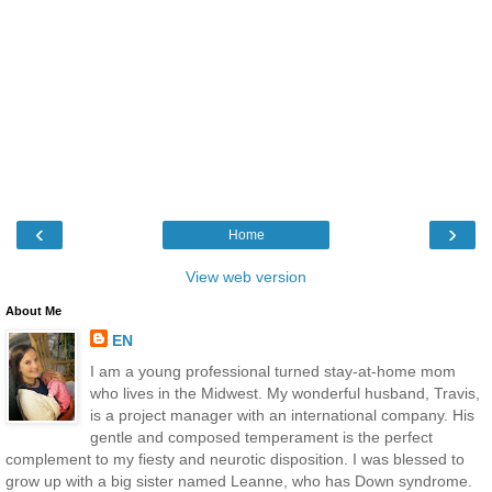
‹
›
Home
View web version
About Me
EN
I am a young professional turned stay-at-home mom
who lives in the Midwest. My wonderful husband, Travis,
is a project manager with an international company. His
gentle and composed temperament is the perfect
complement to my fiesty and neurotic disposition. I was blessed to
grow up with a big sister named Leanne, who has Down syndrome.