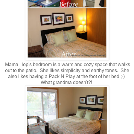
Mama Hop's bedroom is a warm and cozy space that walks
out to the patio. She likes simplicity and earthy tones. She
also likes having a Pack N Play at the foot of her bed ;-)
What grandma doesn't?!