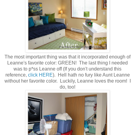
The most important thing was that it incorporated enough of
Leanne's favorite color: GREEN! The last thing I needed
was to p*ss Leanne off (If you don't understand this
reference,
click HERE
). Hell hath no fury like Aunt Leanne
without her favorite color. Luckily, Leanne loves the room! I
do, too!