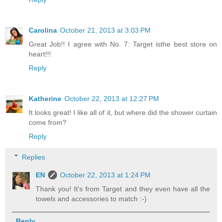
Carolina
October 21, 2013 at 3:03 PM
Great Job!! I agree with No. 7: Target isthe best store on
heart!!!
Reply
Katherine
October 22, 2013 at 12:27 PM
It looks great! I like all of it, but where did the shower curtain
come from?
Reply
Replies
EN
October 22, 2013 at 1:24 PM
Thank you! It's from Target and they even have all the
towels and accessories to match :-)
Reply