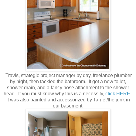
Travis,
strategic
project manager by day, freelance plumber
by night, then tackled the bathroom. It got a new toilet,
shower drain, and a fancy hose attachment to the shower
head. If you must know why this is a necessity,
click HERE
.
It was also painted and accessorized by Target/the junk in
our basement.