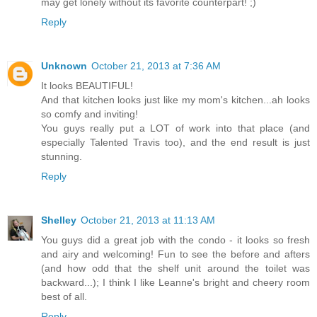
may get lonely without its favorite counterpart! ;)
Reply
Unknown
October 21, 2013 at 7:36 AM
It looks BEAUTIFUL!
And that kitchen looks just like my mom's kitchen...ah looks
so comfy and inviting!
You guys really put a LOT of work into that place (and
especially Talented Travis too), and the end result is just
stunning.
Reply
Shelley
October 21, 2013 at 11:13 AM
You guys did a great job with the condo - it looks so fresh
and airy and welcoming! Fun to see the before and afters
(and how odd that the shelf unit around the toilet was
backward...); I think I like Leanne's bright and cheery room
best of all.
Reply