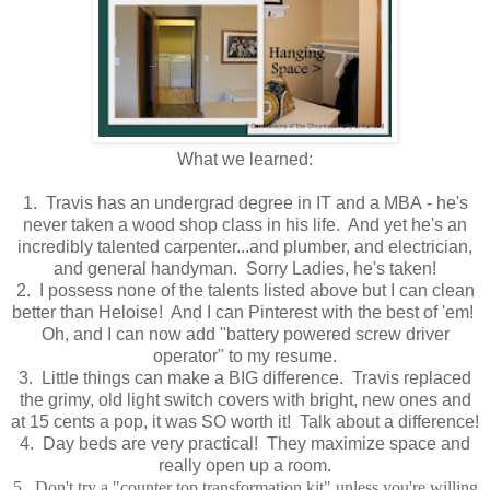
What we learned:
1. Travis has an undergrad degree in IT and a MBA - he's
never taken a wood shop class in his life. And yet he's an
incredibly talented carpenter...and plumber, and electrician,
and general handyman. Sorry Ladies, he's taken!
2. I possess none of the talents listed above but I can clean
better than Heloise! And I can Pinterest with the best of 'em!
Oh, and I can now add "battery powered screw driver
operator" to my resume.
3. Little things can make a BIG difference. Travis replaced
the grimy, old light switch covers with bright, new ones and
at 15 cents a pop, it was SO worth it! Talk about a difference!
4. Day beds are very practical! They maximize space and
really open up a room.
5. Don't try a "counter top transformation kit" unless you're willing