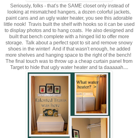
Seriously, folks - that's the SAME closet only instead of
looking at mismatched hangers, a dozen colorful jackets,
paint cans and an ugly water heater, you see this adorable
little nook! Travis built the shelf with hooks so it can be used
to display photos and to hang coats. He also designed and
built that bench complete with a hinged lid to offer more
storage. Talk about a perfect spot to sit and remove snowy
shoes in the winter! And if that wasn't enough, he added
more shelves and hanging space to the right of the bench!
The final touch was to throw up a cheap curtain panel from
Target to hide that ugly water heater and ta daaaaah....