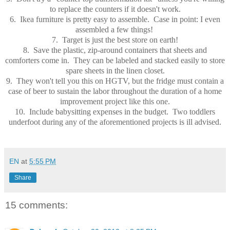
to replace the counters if it doesn't work.
6. Ikea furniture is pretty easy to assemble. Case in point: I even
assembled a few things!
7. Target is just the best store on earth!
8. Save the plastic, zip-around containers that sheets and
comforters come in. They can be labeled and stacked easily to store
spare sheets in the linen closet.
9. They won't tell you this on HGTV, but the fridge must contain a
case of beer to sustain the labor throughout the duration of a home
improvement project like this one.
10. Include babysitting expenses in the budget. Two toddlers
underfoot during any of the aforementioned projects is ill advised.
EN
at
5:55 PM
Share
15 comments: