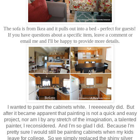
The sofa is from Ikea and it pulls out into a bed - perfect for guests!
If you have questions about a specific item, leave a comment or
email me and I'll be happy to provide more details.
I wanted to paint the cabinets white. I reeeeeally did. But
after it became apparent that painting is not a quick and easy
project, nor am I by any stretch of the imagination, a talented
painter, I reconsidered. And I'm so glad I did. Because I'm
pretty sure I would still be painting cabinets when my kids
leave for college. So we simply replaced the shiny silver