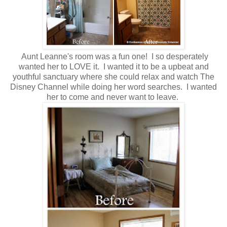
Aunt Leanne's room was a fun one! I so desperately
wanted her to LOVE it. I wanted it to be a upbeat and
youthful sanctuary where she could relax and watch The
Disney Channel while doing her word searches. I wanted
her to come and never want to leave.