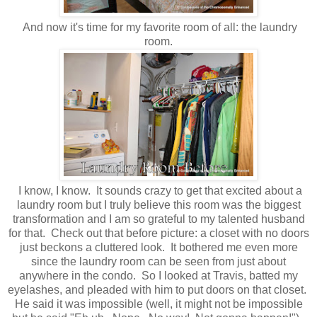
And now it's time for my favorite room of all: the laundry
room.
I know, I know. It sounds crazy to get that excited about a
laundry room but I truly believe this room was the biggest
transformation and I am so grateful to my talented husband
for that. Check out that before picture: a closet with no doors
just beckons a cluttered look. It bothered me even more
since the laundry room can be seen from just about
anywhere in the condo. So I looked at Travis, batted my
eyelashes, and pleaded with him to put doors on that closet.
He said it was impossible (well, it might not be impossible