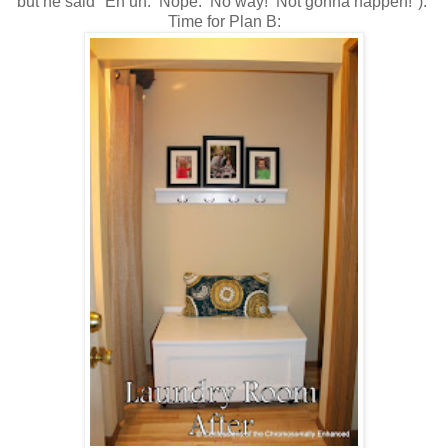
but he said "Eh uh. Nope. No way! Not gonna happen!").
Time for Plan B: