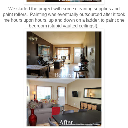
We started the project with some cleaning supplies and
paint rollers. Painting was eventually outsourced after it took
me hours upon hours, up and down on a ladder, to paint one
bedroom (stupid vaulted ceilings!).