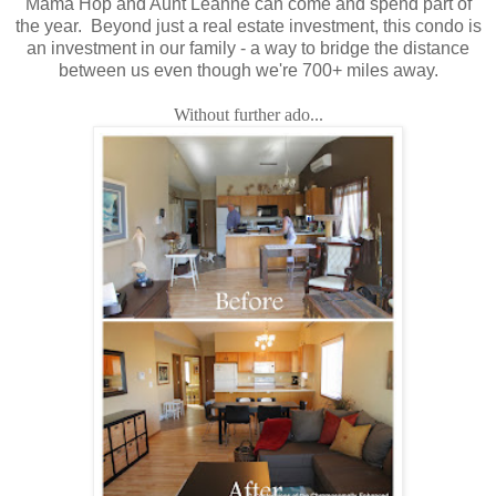
Mama Hop and Aunt Leanne can come and spend part of
the year. Beyond just a real estate investment, this condo is
an investment in our family - a way to bridge the distance
between us even though we're 700+ miles away.
Without further ado...