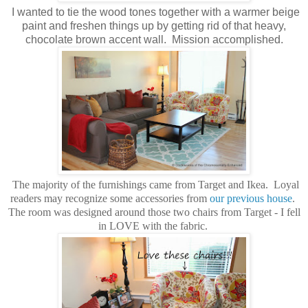
I wanted to tie the wood tones together with a warmer beige
paint and freshen things up by getting rid of that heavy,
chocolate brown accent wall. Mission accomplished.
The majority of the furnishings came from Target and Ikea. Loyal
readers may recognize some accessories from
our previous house
.
The room was designed around those two chairs from Target - I fell
in LOVE with the fabric.