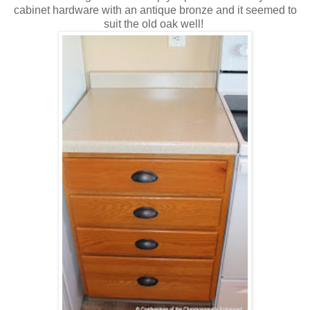
cabinet hardware with an antique bronze and it seemed to
suit the old oak well!