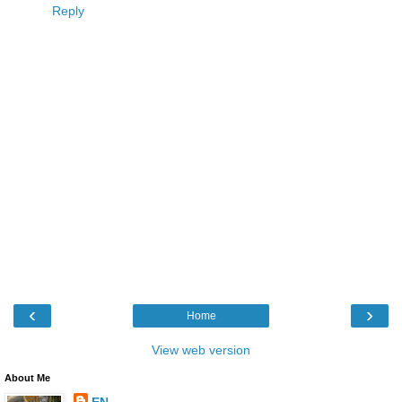
Reply
‹
›
Home
View web version
About Me