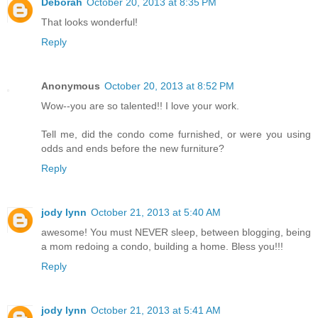
Deborah
October 20, 2013 at 8:35 PM
That looks wonderful!
Reply
Anonymous
October 20, 2013 at 8:52 PM
Wow--you are so talented!! I love your work.
Tell me, did the condo come furnished, or were you using
odds and ends before the new furniture?
Reply
jody lynn
October 21, 2013 at 5:40 AM
awesome! You must NEVER sleep, between blogging, being
a mom redoing a condo, building a home. Bless you!!!
Reply
jody lynn
October 21, 2013 at 5:41 AM