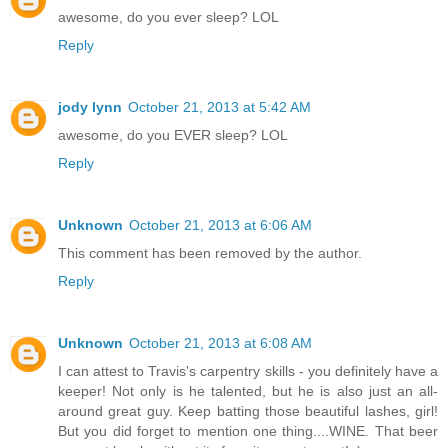
awesome, do you ever sleep? LOL
Reply
jody lynn
October 21, 2013 at 5:42 AM
awesome, do you EVER sleep? LOL
Reply
Unknown
October 21, 2013 at 6:06 AM
This comment has been removed by the author.
Reply
Unknown
October 21, 2013 at 6:08 AM
I can attest to Travis's carpentry skills - you definitely have a
keeper! Not only is he talented, but he is also just an all-
around great guy. Keep batting those beautiful lashes, girl!
But you did forget to mention one thing....WINE. That beer