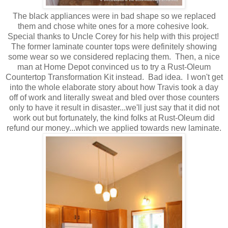
The black appliances were in bad shape so we replaced
them and chose white ones for a more cohesive look.
Special thanks to Uncle Corey for his help with this project!
The former laminate counter tops were definitely showing
some wear so we considered replacing them. Then, a nice
man at Home Depot convinced us to try a Rust-Oleum
Countertop Transformation Kit instead. Bad idea. I won't get
into the whole elaborate story about how Travis took a day
off of work and literally sweat and bled over those counters
only to have it result in disaster...we'll just say that it did not
work out but fortunately, the kind folks at Rust-Oleum did
refund our money...which we applied towards new laminate.