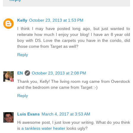
Kelly
October 23, 2013 at 1:53 PM
I think I may have posted long ago, but just wanted to
reiterate how much I enjoy your blog! I have an 8 year old
boy with DS. Love the carpets you have in the condo, did
those come from Target as well?
Reply
EN
October 23, 2013 at 2:08 PM
Thank you, Kelly! The living room rug came from Overstock
and the bedroom one came from Target :-)
Reply
Luis Evans
March 4, 2017 at 3:53 AM
Hi awesome post, I just love your writing. What do you think
is
a tankless water heater
looks ugly?