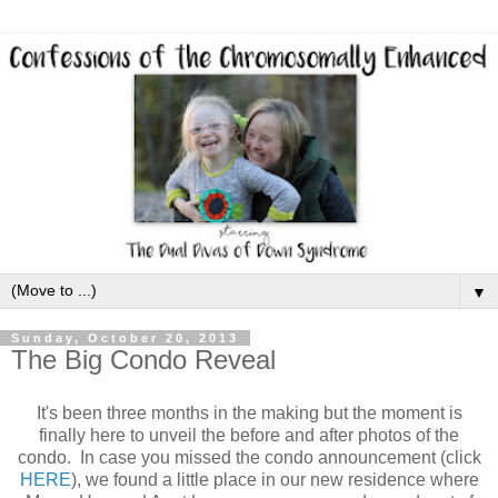
▼
Sunday, October 20, 2013
The Big Condo Reveal
It's been three months in the making but the moment is
finally here to unveil the before and after photos of the
condo. In case you missed the condo announcement (click
HERE
), we found a little place in our new residence where