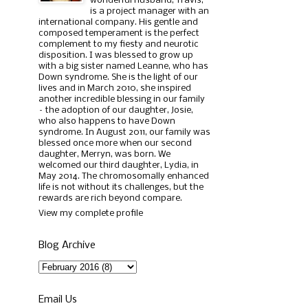
wonderful husband, Travis,
is a project manager with an
international company. His gentle and
composed temperament is the perfect
complement to my fiesty and neurotic
disposition. I was blessed to grow up
with a big sister named Leanne, who has
Down syndrome. She is the light of our
lives and in March 2010, she inspired
another incredible blessing in our family
– the adoption of our daughter, Josie,
who also happens to have Down
syndrome. In August 2011, our family was
blessed once more when our second
daughter, Merryn, was born. We
welcomed our third daughter, Lydia, in
May 2014. The chromosomally enhanced
life is not without its challenges, but the
rewards are rich beyond compare.
View my complete profile
Blog Archive
Email Us