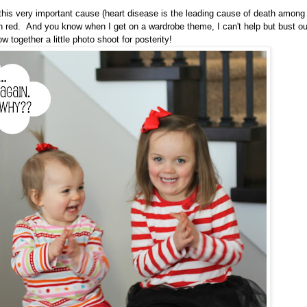
 this very important cause (heart disease is the leading cause of death among
n red. And you know when I get on a wardrobe theme, I can't help but bust ou
 together a little photo shoot for posterity!