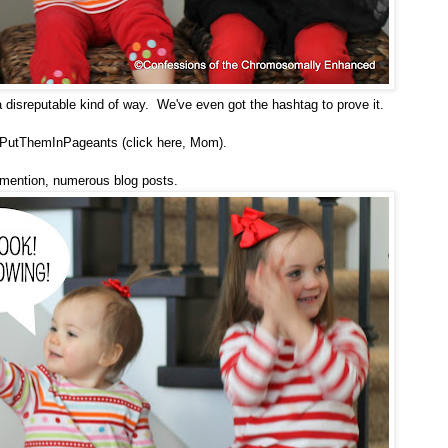
a disreputable kind of way. We've even got the hashtag to prove it.
PutThemInPageants (click here, Mom).
 mention,
numerous blog posts
.