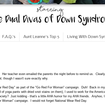
F.A.Q.'s
Aunt Leanne's Top 5
Living With Down S
Her teacher even emailed the parents the night before to remind us. Clearly,
t; though I wasn't sure exactly why.
ar Red Day"
as part of the "Go Red For Woman" campaign. Duh! Back in my
of yoga pants with dried snot stains on them), I used to work for the Americ
iety? Just kidding - that's a little AHA humor for my AHA friends. Anyhoo, I
For Woman" campaign. I would not forget National Wear Red Day.