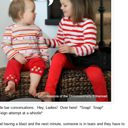
side bar conversations. Hey, Ladies! Over here! *Snap! Snap*
Feign attempt at a whistle*
and having a blast and the next minute, someone is in tears and they have to