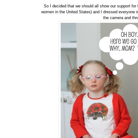
So I decided that we should all show our support for
women in the United States) and I dressed everyone i
the camera and throw