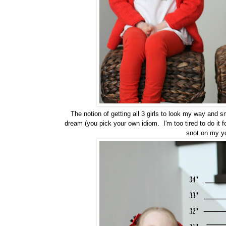
The notion of getting all 3 girls to look my way and s
dream (you pick your own idiom. I'm too tired to do it 
snot on my 