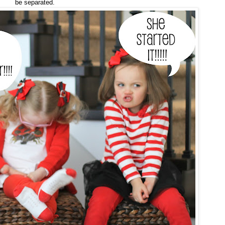
be separated.