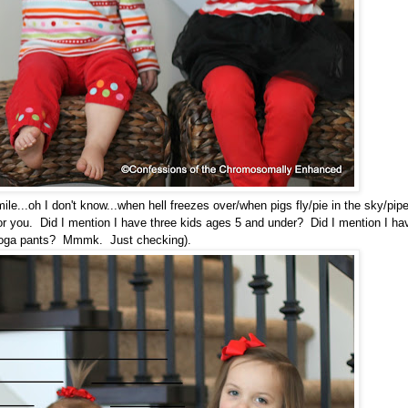
mile...oh I don't know...when hell freezes over/when pigs fly/pie in the sky/pip
for you. Did I mention I have three kids ages 5 and under? Did I mention I ha
yoga pants? Mmmk. Just checking).