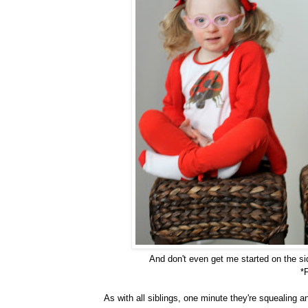
And don't even get me started on the 
*
As with all siblings, one minute they're squealing 