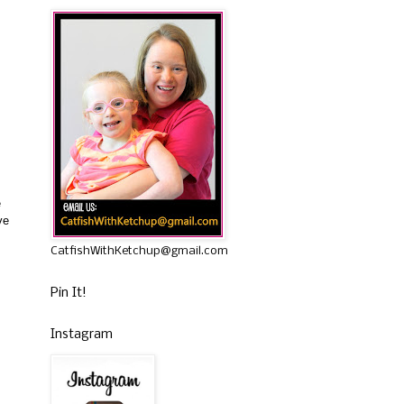
e
ve
CatfishWithKetchup@gmail.com
Pin It!
Instagram