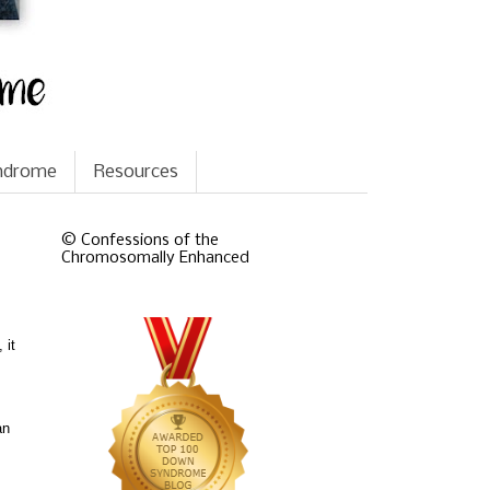
yndrome
Resources
© Confessions of the
Chromosomally Enhanced
 it
an