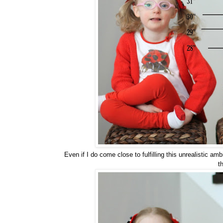
Even if I do come close to fulfilling this unrealistic 
t