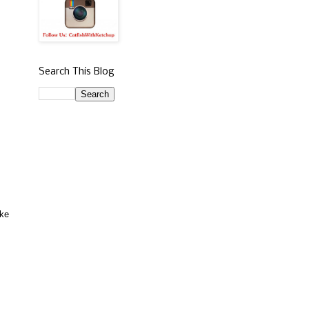
Search This Blog
ake