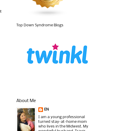
t
Top Down Syndrome Blogs
About Me
EN
I am a young professional
turned stay-at-home mom
who lives in the Midwest. My