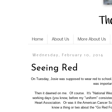
Home
About Us
More About Us
Wednesday, February 10, 2016
Seeing Red
On Tuesday, Josie was supposed to wear red to school. 
was importan
Then it dawned on me. Of course. It's
"National We
working days (you know, before my "uniform" consisted 
Heart Association. Or was it the American Cancer Soc
know a thing or two about the "Go Red 