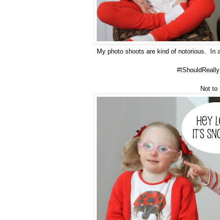
My photo shoots are kind of notorious. In 
#IShouldReally
Not to