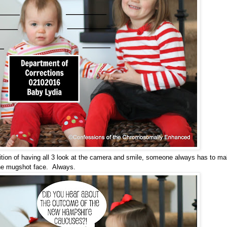
ambition of having all 3 look at the camera and smile, someone always has to m
he mugshot face. Always.