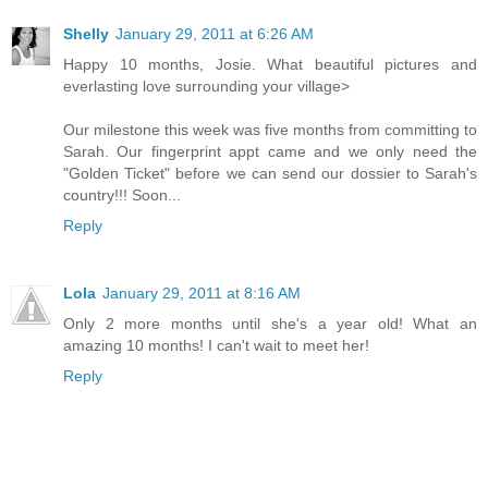
Shelly
January 29, 2011 at 6:26 AM
Happy 10 months, Josie. What beautiful pictures and
everlasting love surrounding your village>
Our milestone this week was five months from committing to
Sarah. Our fingerprint appt came and we only need the
"Golden Ticket" before we can send our dossier to Sarah's
country!!! Soon...
Reply
Lola
January 29, 2011 at 8:16 AM
Only 2 more months until she's a year old! What an
amazing 10 months! I can't wait to meet her!
Reply