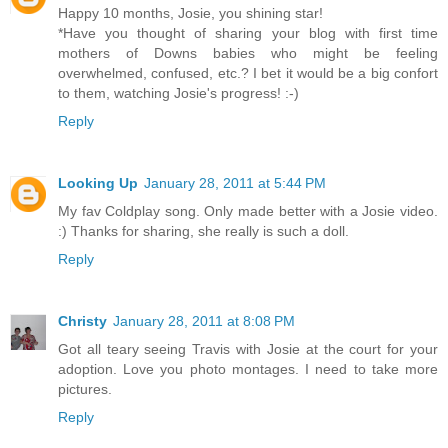
Happy 10 months, Josie, you shining star!
*Have you thought of sharing your blog with first time
mothers of Downs babies who might be feeling
overwhelmed, confused, etc.? I bet it would be a big confort
to them, watching Josie's progress! :-)
Reply
Looking Up
January 28, 2011 at 5:44 PM
My fav Coldplay song. Only made better with a Josie video.
:) Thanks for sharing, she really is such a doll.
Reply
Christy
January 28, 2011 at 8:08 PM
Got all teary seeing Travis with Josie at the court for your
adoption. Love you photo montages. I need to take more
pictures.
Reply