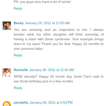
PS- you guys sure have a lot of socks!
Reply
Becky
January 28, 2011 at 11:02 AM
You are amazing...and an inspiration to me. I always
wonder what my other daughter will think someday of
having a sister with Down syndrome. Your example brings
tears to my eyes! Thank you for that. Happy 10 months to
your precious baby...
Reply
Rochelle
January 28, 2011 at 11:42 AM
WOW already? Happy 10 month day Josie! Can't wait to
see those birthday pics in a few months.
Reply
zenstella
January 28, 2011 at 3:53 PM