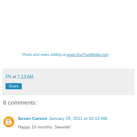
Photo and video editing at
www.OneTrueMedia.com
EN
at
7:13 AM
Share
8 comments:
Susan Carson
January 28, 2011 at 10:13 AM
Happy 10 months, Sweetie!