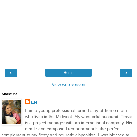
‹
›
Home
View web version
About Me
EN
I am a young professional turned stay-at-home mom
who lives in the Midwest. My wonderful husband, Travis,
is a project manager with an international company. His
gentle and composed temperament is the perfect
complement to my fiesty and neurotic disposition. I was blessed to