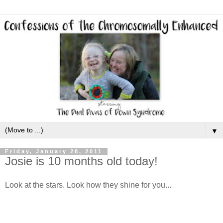
▼
Friday, January 28, 2011
Josie is 10 months old today!
Look at the stars. Look how they shine for you...