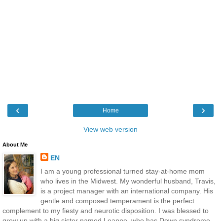
‹
›
Home
View web version
About Me
EN
I am a young professional turned stay-at-home mom
who lives in the Midwest. My wonderful husband, Travis,
is a project manager with an international company. His
gentle and composed temperament is the perfect
complement to my fiesty and neurotic disposition. I was blessed to
grow up with a big sister named Leanne, who has Down syndrome.