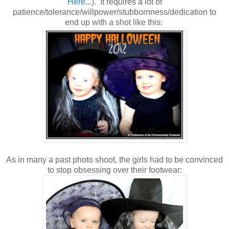
Here
...). It requires a lot of
patience/tolerance/willpower/stubbornness/dedication to
end up with a shot like this:
As in many a past photo shoot, the girls had to be convinced
to stop obsessing over their footwear: