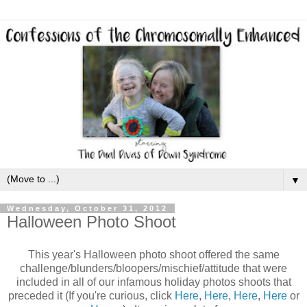
▼
Wednesday, October 31, 2012
Halloween Photo Shoot
This year's Halloween photo shoot offered the same
challenge/blunders/bloopers/mischief/attitude that were
included in all of our infamous holiday photos shoots that
preceded it (If you're curious, click
Here
,
Here
,
Here
,
Here
or