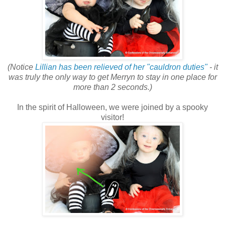
(Notice
Lillian has been relieved of her "cauldron duties"
- it
was truly the only way to get Merryn to stay in one place for
more than 2 seconds.)
In the spirit of Halloween, we were joined by a spooky
visitor!