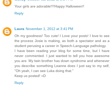
Your girls are adorable!!!!Happy Halloween!!
Reply
Laura
November 1, 2012 at 3:41 PM
Oh my goodness! Too cute! I Love your posts! I love to see
the process Josie is making, as both a spectator and as a
student perusing a career in Speech-Language pathology.
I have been reading your blog for some time, but I have
never commented. I just wanted to tell you how awesome
you are. My twin brother has down syndrome and whenever
you describe something Leanne does I just say to my self,
"Oh yeah, I can see Luka doing that."
Keep us posted! =D
Reply