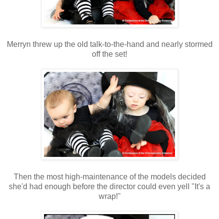
Merryn threw up the old talk-to-the-hand and nearly stormed
off the set!
Then the most high-maintenance of the models decided
she'd had enough before the director could even yell "It's a
wrap!"