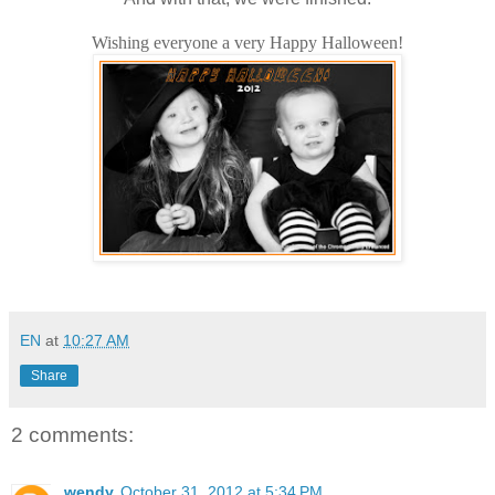
Wishing everyone a very Happy Halloween!
EN
at
10:27 AM
Share
2 comments:
wendy
October 31, 2012 at 5:34 PM