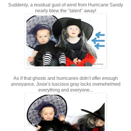
Suddenly, a residual gust of wind from Hurricane Sandy
nearly blew the "talent" away!
As if that ghosts and hurricanes didn't offer enough
annoyance, Josie's luscious gray locks overwhelmed
everything and everyone...