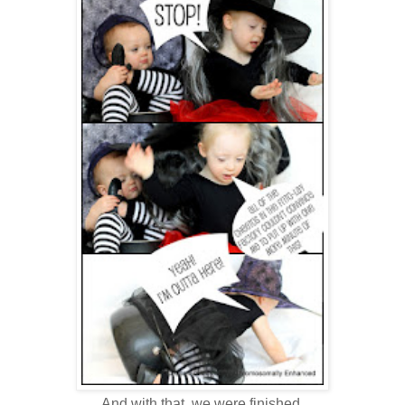
And with that, we were finished.