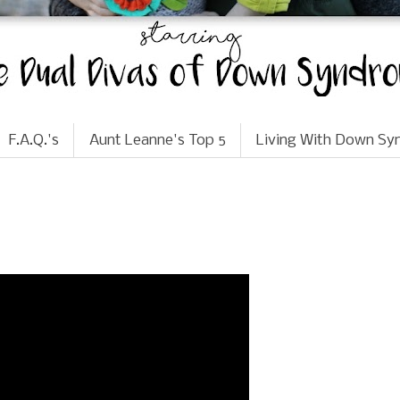
F.A.Q.'s
Aunt Leanne's Top 5
Living With Down S