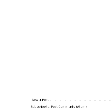
Newer Post
Subscribe to:
Post Comments (Atom)