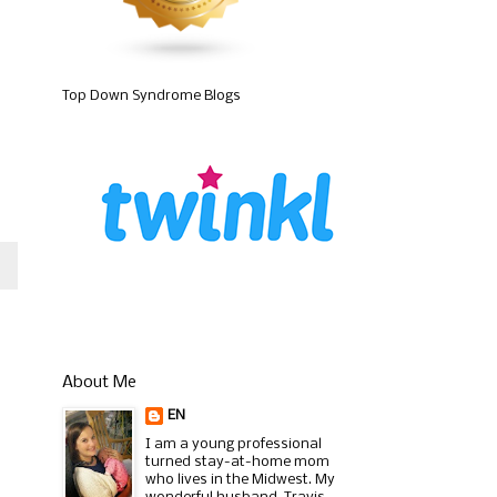
Top Down Syndrome Blogs
About Me
EN
I am a young professional
turned stay-at-home mom
who lives in the Midwest. My