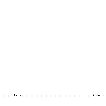
Home
Older Po