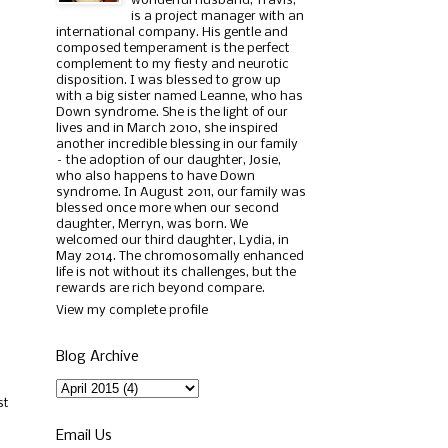
wonderful husband, Travis,
is a project manager with an
international company. His gentle and
composed temperament is the perfect
complement to my fiesty and neurotic
disposition. I was blessed to grow up
with a big sister named Leanne, who has
Down syndrome. She is the light of our
lives and in March 2010, she inspired
another incredible blessing in our family
– the adoption of our daughter, Josie,
who also happens to have Down
syndrome. In August 2011, our family was
blessed once more when our second
daughter, Merryn, was born. We
welcomed our third daughter, Lydia, in
May 2014. The chromosomally enhanced
life is not without its challenges, but the
rewards are rich beyond compare.
View my complete profile
Blog Archive
st
Email Us