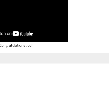
Congratulations, Jodi!