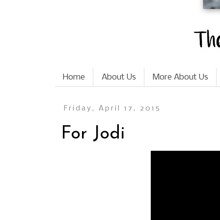
Home
About Us
More About Us
Friday, April 17, 2015
For Jodi