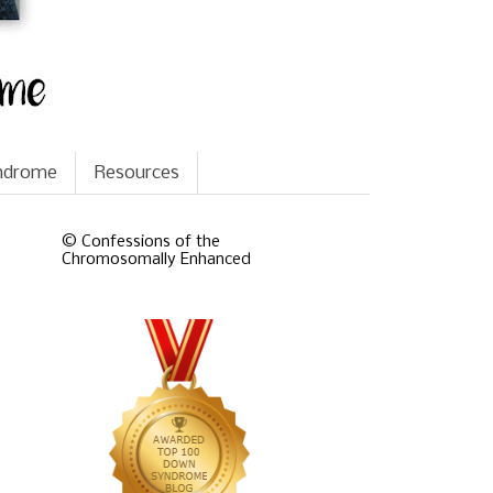
yndrome
Resources
© Confessions of the
Chromosomally Enhanced