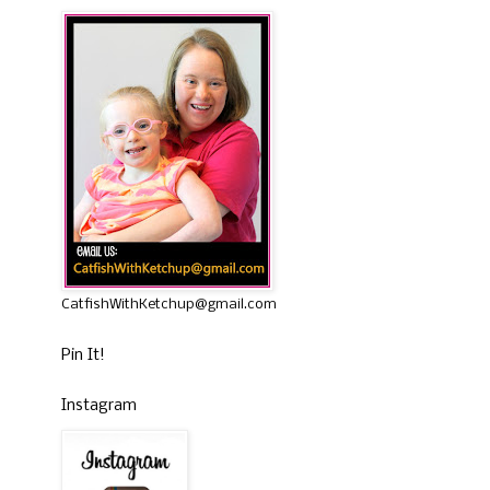
CatfishWithKetchup@gmail.com
Pin It!
Instagram