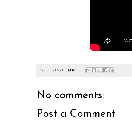
Posted by
EN
at
1:19 PM
No comments:
Post a Comment