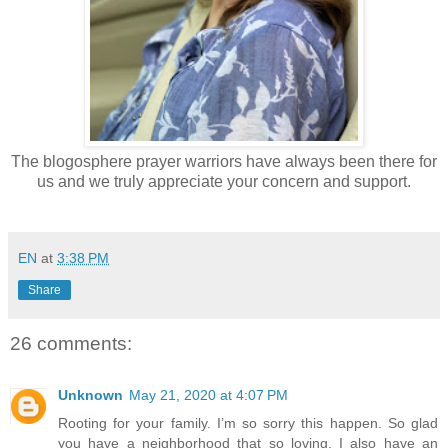
The blogosphere prayer warriors have always been there for
us and we truly appreciate your concern and support.
EN
at
3:38 PM
Share
26 comments:
Unknown
May 21, 2020 at 4:07 PM
Rooting for your family. I’m so sorry this happen. So glad
you have a neighborhood that so loving. I also have an