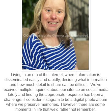
Living in an era of the Internet, where information is
disseminated easily and rapidly, deciding what information
and how much detail to share can be difficult. We've
received multiple inquiries about our silence on social media
lately and finding the appropriate response has been a
challenge. I consider Instagram to be a digital photo album
where we preserve memories. However, there are some
moments in life that we'd rather not remember.