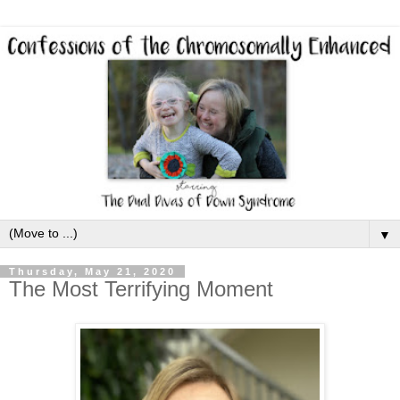
▼
Thursday, May 21, 2020
The Most Terrifying Moment