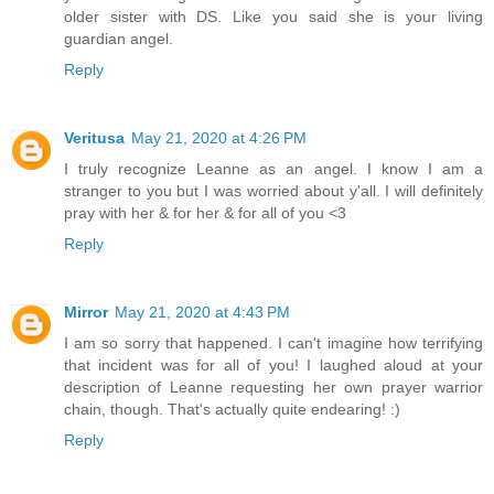
older sister with DS. Like you said she is your living
guardian angel.
Reply
Veritusa
May 21, 2020 at 4:26 PM
I truly recognize Leanne as an angel. I know I am a
stranger to you but I was worried about y'all. I will definitely
pray with her & for her & for all of you <3
Reply
Mirror
May 21, 2020 at 4:43 PM
I am so sorry that happened. I can't imagine how terrifying
that incident was for all of you! I laughed aloud at your
description of Leanne requesting her own prayer warrior
chain, though. That's actually quite endearing! :)
Reply