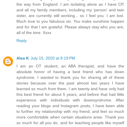
the way from England. I am isolating alone as I have CP,
and all my family members, including my ‘person’ and twin
sister, are currently still working... so I feel you. I am lost.
Much love to you fabulous six. You make sunshine happen
and for that I am grateful. Please always stay who you are,
all of the time. Xxxx
Reply
Alea K
July 15, 2020 at 8:19 PM
I am an OT student, an ABA therapist, and have the
absolute honor of having a best friend who has down
syndrome. I wanted to thank you for sharing all of these
stories because over the past almost two years I have
learned so much from them. I am twenty and have only had
this best friend for about 5 years, and before that had little
experience with individuals with downsyndrome. After
reading your blogs and Instagram posts, I have been able
to further my relationship with my friend, and feel so much
more comfortable when certain situations arise. Thank you
so much for all you do, and for teaching people like myself