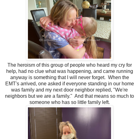
The heroism of this group of people who heard my cry for
help, had no clue what was happening, and came running
anyway is something that I will never forget. When the
EMT's arrived, one asked if everyone standing in our home
was family and my next door neighbor replied, "We're
neighbors but we are a family." And that means so much to
someone who has so little family left.