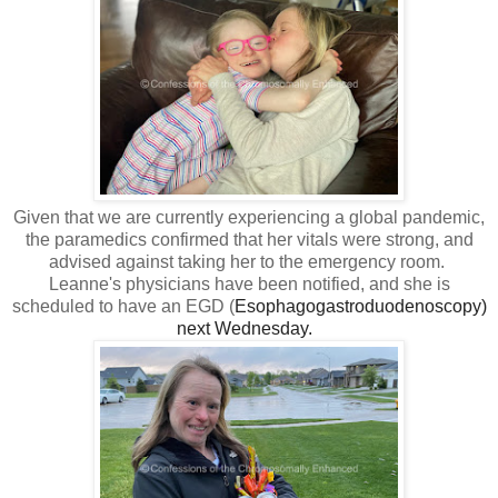
Given that we are currently experiencing a global pandemic,
the paramedics confirmed that her vitals were strong, and
advised against taking her to the emergency room.
Leanne's physicians have been notified, and she is
scheduled to have an EGD (
Esophagogastroduodenoscopy)
next Wednesday.