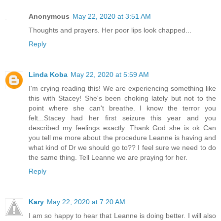
Anonymous
May 22, 2020 at 3:51 AM
Thoughts and prayers. Her poor lips look chapped...
Reply
Linda Koba
May 22, 2020 at 5:59 AM
I'm crying reading this! We are experiencing something like
this with Stacey! She's been choking lately but not to the
point where she can't breathe. I know the terror you
felt...Stacey had her first seizure this year and you
described my feelings exactly. Thank God she is ok Can
you tell me more about the procedure Leanne is having and
what kind of Dr we should go to?? I feel sure we need to do
the same thing. Tell Leanne we are praying for her.
Reply
Kary
May 22, 2020 at 7:20 AM
I am so happy to hear that Leanne is doing better. I will also