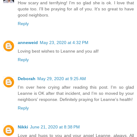
How scary and terrifying! I'm so glad she is ok. I love that
quote too. I'll be praying for all of you. It's so great to have
good neighbors.
Reply
anneweid
May 23, 2020 at 4:32 PM
Loving best wishes to Leanne and you all!
Reply
Deborah
May 29, 2020 at 9:25 AM
I'm over here crying after reading this post. I'm so glad
Leanne is OK after that incident, and I'm so moved by your
neighbors' response. Definitely praying for Leanne's health!
Reply
Nikki
June 21, 2020 at 8:38 PM
Love and hugs to you and your angel Leanne, always. All