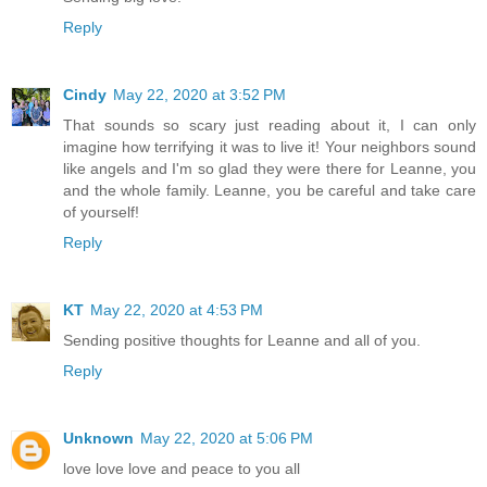
Reply
Cindy
May 22, 2020 at 3:52 PM
That sounds so scary just reading about it, I can only
imagine how terrifying it was to live it! Your neighbors sound
like angels and I'm so glad they were there for Leanne, you
and the whole family. Leanne, you be careful and take care
of yourself!
Reply
KT
May 22, 2020 at 4:53 PM
Sending positive thoughts for Leanne and all of you.
Reply
Unknown
May 22, 2020 at 5:06 PM
love love love and peace to you all