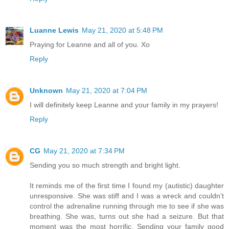
Luanne Lewis
May 21, 2020 at 5:48 PM
Praying for Leanne and all of you. Xo
Reply
Unknown
May 21, 2020 at 7:04 PM
I will definitely keep Leanne and your family in my prayers!
Reply
CG
May 21, 2020 at 7:34 PM
Sending you so much strength and bright light.
It reminds me of the first time I found my (autistic) daughter
unresponsive. She was stiff and I was a wreck and couldn’t
control the adrenaline running through me to see if she was
breathing. She was, turns out she had a seizure. But that
moment was the most horrific. Sending your family good