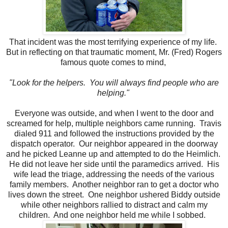
That incident was the most terrifying experience of my life.
But in reflecting on that traumatic moment, Mr. (Fred) Rogers
famous quote comes to mind,
"Look for the helpers. You will always find people who are
helping."
Everyone was outside, and when I went to the door and
screamed for help, multiple neighbors came running.
Travis
dialed 911 and followed the instructions provided by the
dispatch operator.
Our neighbor appeared in the doorway
and he picked Leanne up and attempted to do the Heimlich.
He did not leave her side until the paramedics arrived. His
wife lead the triage, addressing the needs of the various
family members. Another neighbor ran to get a doctor who
lives down the street. One neighbor ushered Biddy outside
while other neighbors rallied to distract and calm my
children. And one neighbor held me while I sobbed.