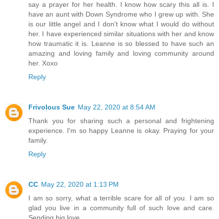
say a prayer for her health. I know how scary this all is. I
have an aunt with Down Syndrome who I grew up with. She
is our little angel and I don't know what I would do without
her. I have experienced similar situations with her and know
how traumatic it is. Leanne is so blessed to have such an
amazing and loving family and loving community around
her. Xoxo
Reply
Frivolous Sue
May 22, 2020 at 8:54 AM
Thank you for sharing such a personal and frightening
experience. I'm so happy Leanne is okay. Praying for your
family.
Reply
CC
May 22, 2020 at 1:13 PM
I am so sorry, what a terrible scare for all of you. I am so
glad you live in a community full of such love and care.
Sending big love.