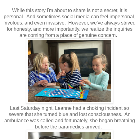
While this story I'm about to share is not a secret, it is
personal. And sometimes social media can feel impersonal,
frivolous, and even invasive. However, we've always strived
for honesty, and more importantly, we realize the inquiries
are coming from a place of genuine concern.
Last Saturday night, Leanne had a choking incident so
severe that she turned blue and lost consciousness. An
ambulance was called and fortunately, she began breathing
before the paramedics arrived.