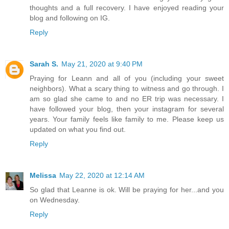
thoughts and a full recovery. I have enjoyed reading your
blog and following on IG.
Reply
Sarah S.
May 21, 2020 at 9:40 PM
Praying for Leann and all of you (including your sweet
neighbors). What a scary thing to witness and go through. I
am so glad she came to and no ER trip was necessary. I
have followed your blog, then your instagram for several
years. Your family feels like family to me. Please keep us
updated on what you find out.
Reply
Melissa
May 22, 2020 at 12:14 AM
So glad that Leanne is ok. Will be praying for her...and you
on Wednesday.
Reply