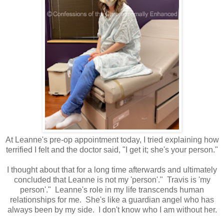
At Leanne's pre-op appointment today, I tried explaining how
terrified I felt and the doctor said, "I get it; she's your person."
I thought about that for a long time afterwards and ultimately
concluded that Leanne is not my 'person'." Travis is 'my
person'." Leanne's role in my life transcends human
relationships for me. She's like a guardian angel who has
always been by my side. I don't know who I am without her.