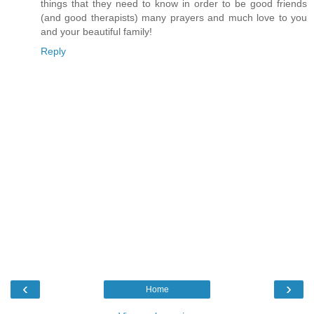
things that they need to know in order to be good friends
(and good therapists) many prayers and much love to you
and your beautiful family!
Reply
‹
›
Home