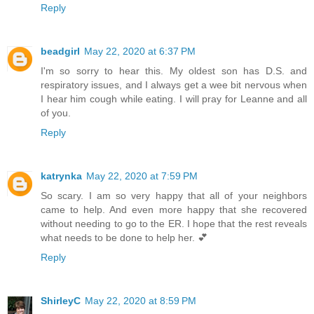
Reply
beadgirl
May 22, 2020 at 6:37 PM
I'm so sorry to hear this. My oldest son has D.S. and
respiratory issues, and I always get a wee bit nervous when
I hear him cough while eating. I will pray for Leanne and all
of you.
Reply
katrynka
May 22, 2020 at 7:59 PM
So scary. I am so very happy that all of your neighbors
came to help. And even more happy that she recovered
without needing to go to the ER. I hope that the rest reveals
what needs to be done to help her. 💕
Reply
ShirleyC
May 22, 2020 at 8:59 PM