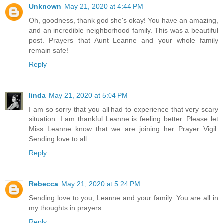
Unknown
May 21, 2020 at 4:44 PM
Oh, goodness, thank god she's okay! You have an amazing,
and an incredible neighborhood family. This was a beautiful
post. Prayers that Aunt Leanne and your whole family
remain safe!
Reply
linda
May 21, 2020 at 5:04 PM
I am so sorry that you all had to experience that very scary
situation. I am thankful Leanne is feeling better. Please let
Miss Leanne know that we are joining her Prayer Vigil.
Sending love to all.
Reply
Rebecca
May 21, 2020 at 5:24 PM
Sending love to you, Leanne and your family. You are all in
my thoughts in prayers.
Reply