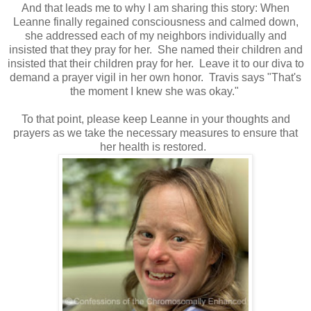
And that leads me to why I am sharing this story: When
Leanne finally regained consciousness and calmed down,
she addressed each of my neighbors individually and
insisted that they pray for her. She named their children and
insisted that their children pray for her. Leave it to our diva to
demand a prayer vigil in her own honor. Travis says "That's
the moment I knew she was okay."
To that point, please keep Leanne in your thoughts and
prayers as we take the necessary measures to ensure that
her health is restored.