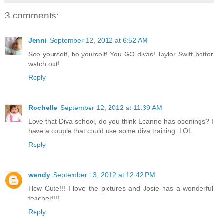
3 comments:
Jenni
September 12, 2012 at 6:52 AM
See yourself, be yourself! You GO divas! Taylor Swift better
watch out!
Reply
Rochelle
September 12, 2012 at 11:39 AM
Love that Diva school, do you think Leanne has openings? I
have a couple that could use some diva training. LOL
Reply
wendy
September 13, 2012 at 12:42 PM
How Cute!!! I love the pictures and Josie has a wonderful
teacher!!!!
Reply