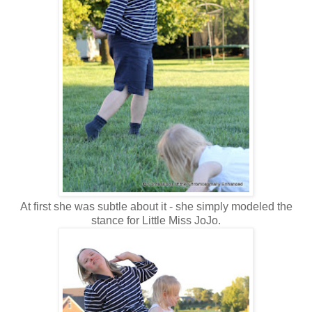
At first she was subtle about it - she simply modeled the
stance for Little Miss JoJo.