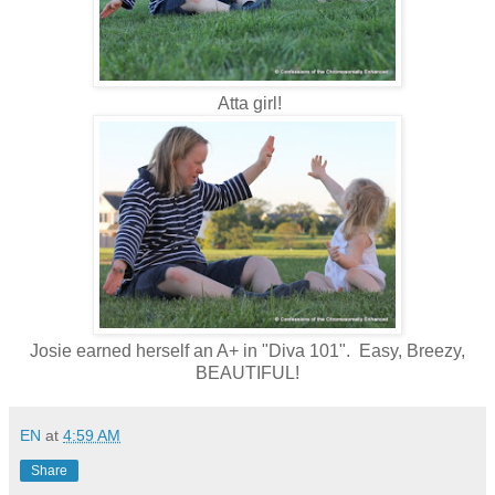
Atta girl!
Josie earned herself an A+ in "Diva 101". Easy, Breezy,
BEAUTIFUL!
EN
at
4:59 AM
Share