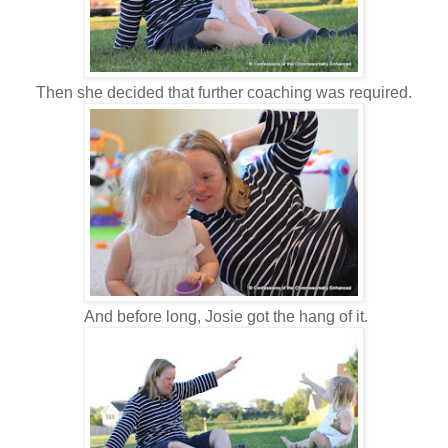
Then she decided that further coaching was required.
And before long, Josie got the hang of it.