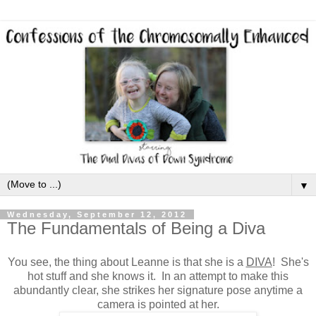
▼
Wednesday, September 12, 2012
The Fundamentals of Being a Diva
You see, the thing about Leanne is that she is a
DIVA
! She's
hot stuff and she knows it. In an attempt to make this
abundantly clear, she strikes her signature pose anytime a
camera is pointed at her.