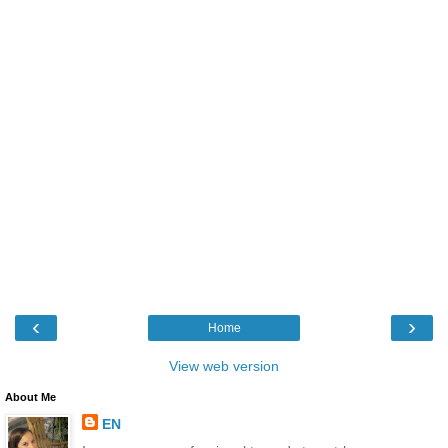
‹
›
Home
View web version
About Me
EN