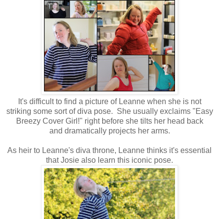
It's difficult to find a picture of Leanne when she is not
striking some sort of diva pose. She usually exclaims "Easy
Breezy Cover Girl!" right before she tilts her head back
and dramatically projects her arms.
As heir to Leanne's diva throne, Leanne thinks it's essential
that Josie also learn this iconic pose.